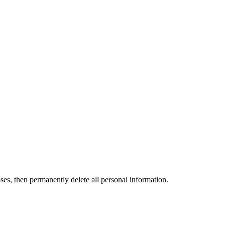
ses, then permanently delete all personal information.