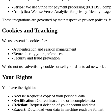
•
Stripe:
We use Stripe for payment processing (PCI DSS compl
•
Analytics:
We use Vercel Analytics for privacy-friendly usage 
These integrations are governed by their respective privacy policies.
Cookies and Tracking
We use essential cookies for:
•
Authentication and session management
•
Remembering your preferences
•
Security and fraud prevention
We do not use advertising cookies or sell your data to ad networks.
Your Rights
You have the right to:
•
Access:
Request a copy of your personal data
•
Rectification:
Correct inaccurate or incomplete data
•
Deletion:
Request deletion of your account and data
•
Export:
Download your data in machine-readable format