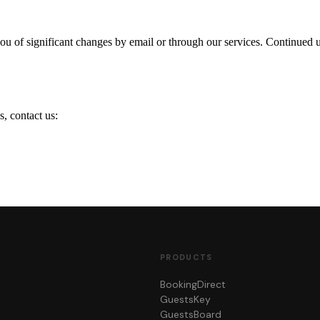
ou of significant changes by email or through our services. Continued u
s, contact us:
PRODUCTS
BookingDirect
GuestsKey
GuestsBoard