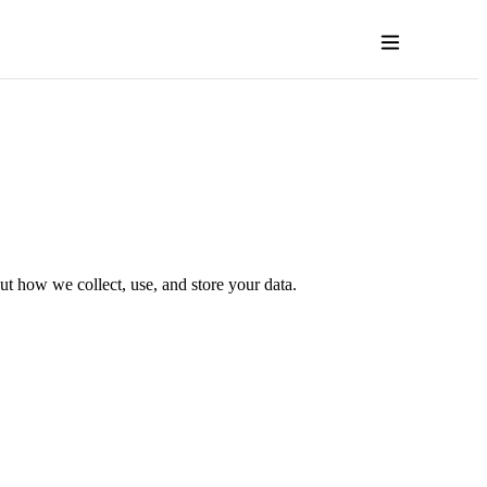
t how we collect, use, and store your data.