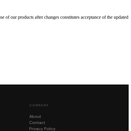
se of our products after changes constitutes acceptance of the updated
COMPANY
About
Contact
Privacy Policy