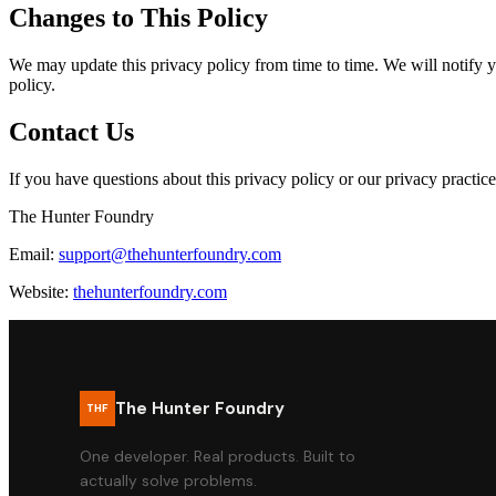
Changes to This Policy
We may update this privacy policy from time to time. We will notify y
policy.
Contact Us
If you have questions about this privacy policy or our privacy practice
The Hunter Foundry
Email:
support@thehunterfoundry.com
Website:
thehunterfoundry.com
The Hunter Foundry
THF
One developer. Real products. Built to
actually solve problems.