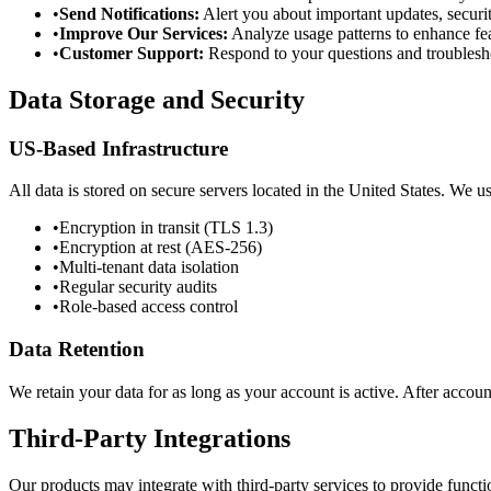
•
Send Notifications:
Alert you about important updates, securit
•
Improve Our Services:
Analyze usage patterns to enhance fe
•
Customer Support:
Respond to your questions and troublesh
Data Storage and Security
US-Based Infrastructure
All data is stored on secure servers located in the United States. We u
•
Encryption in transit (TLS 1.3)
•
Encryption at rest (AES-256)
•
Multi-tenant data isolation
•
Regular security audits
•
Role-based access control
Data Retention
We retain your data for as long as your account is active. After accou
Third-Party Integrations
Our products may integrate with third-party services to provide funct