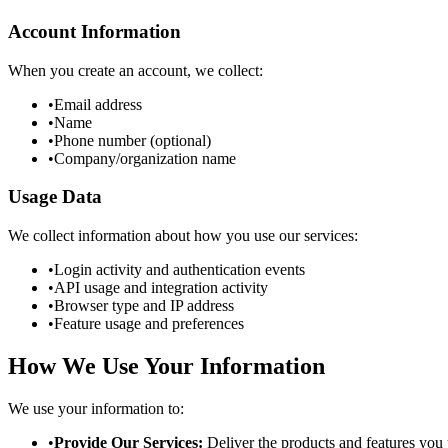
Account Information
When you create an account, we collect:
•
Email address
•
Name
•
Phone number (optional)
•
Company/organization name
Usage Data
We collect information about how you use our services:
•
Login activity and authentication events
•
API usage and integration activity
•
Browser type and IP address
•
Feature usage and preferences
How We Use Your Information
We use your information to:
•
Provide Our Services:
Deliver the products and features you