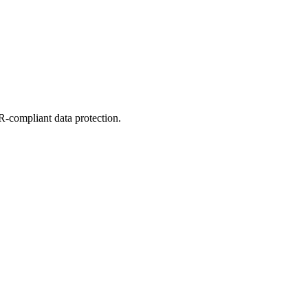
-compliant data protection.