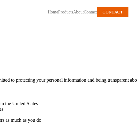
Home
Products
About
Contact
CONTACT
ted to protecting your personal information and being transparent abou
 in the United States
es
ers as much as you do