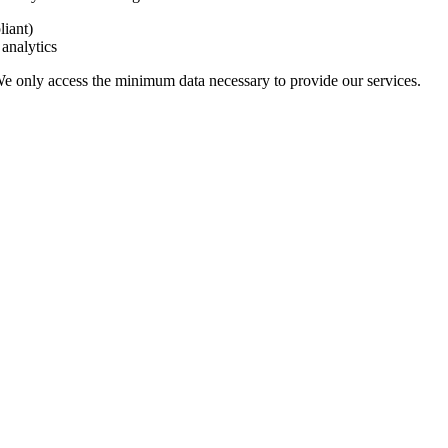
iant)
analytics
 We only access the minimum data necessary to provide our services.