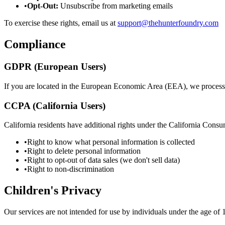
•
Opt-Out:
Unsubscribe from marketing emails
To exercise these rights, email us at
support@thehunterfoundry.com
Compliance
GDPR (European Users)
If you are located in the European Economic Area (EEA), we process
CCPA (California Users)
California residents have additional rights under the California Con
•
Right to know what personal information is collected
•
Right to delete personal information
•
Right to opt-out of data sales (we don't sell data)
•
Right to non-discrimination
Children's Privacy
Our services are not intended for use by individuals under the age of