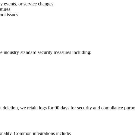
y events, or service changes
atures
oot issues
se industry-standard security measures including:
nt deletion, we retain logs for 90 days for security and compliance purpo
ionality. Common integrations include: