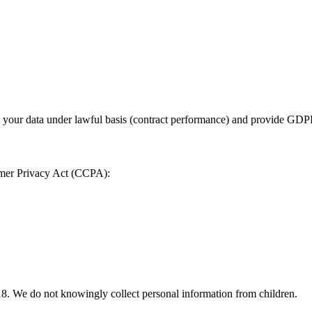
 your data under lawful basis (contract performance) and provide GDPR
sumer Privacy Act (CCPA):
 18. We do not knowingly collect personal information from children.