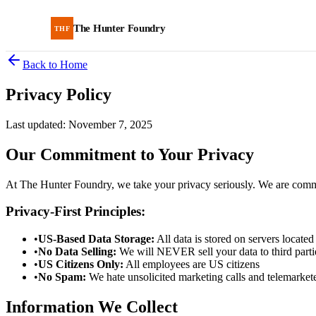
The Hunter Foundry
THF
Back to Home
Privacy Policy
Last updated: November 7, 2025
Our Commitment to Your Privacy
At The Hunter Foundry, we take your privacy seriously. We are commit
Privacy-First Principles:
•
US-Based Data Storage:
All data is stored on servers located
•
No Data Selling:
We will NEVER sell your data to third parti
•
US Citizens Only:
All employees are US citizens
•
No Spam:
We hate unsolicited marketing calls and telemarket
Information We Collect